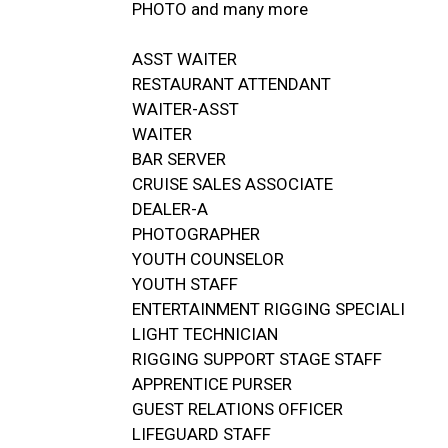
PHOTO and many more
ASST WAITER
RESTAURANT ATTENDANT
WAITER-ASST
WAITER
BAR SERVER
CRUISE SALES ASSOCIATE
DEALER-A
PHOTOGRAPHER
YOUTH COUNSELOR
YOUTH STAFF
ENTERTAINMENT RIGGING SPECIALI
LIGHT TECHNICIAN
RIGGING SUPPORT STAGE STAFF
APPRENTICE PURSER
GUEST RELATIONS OFFICER
LIFEGUARD STAFF