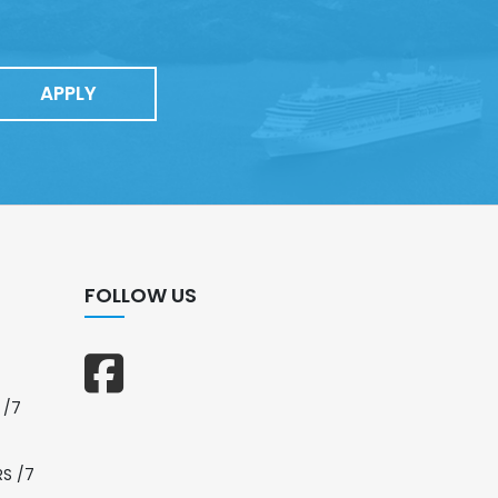
APPLY
FOLLOW US
 /7
RS /7