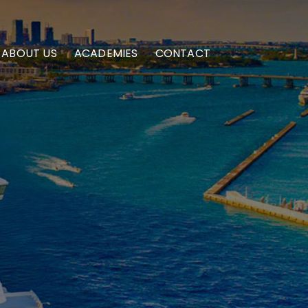
ABOUT US
ACADEMIES
CONTACT