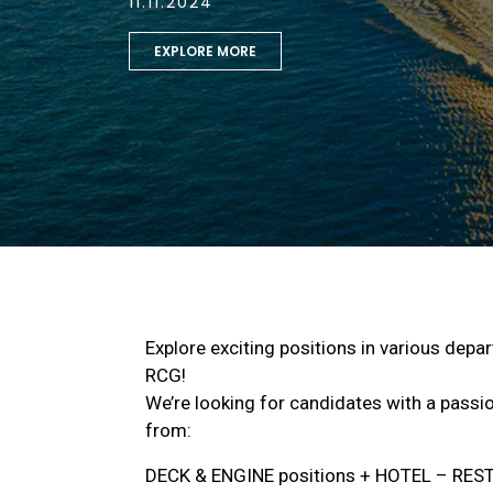
11.11.2024
EXPLORE MORE
Explore exciting positions in various depa
RCG!
We’re looking for candidates with a passion
from:
DECK & ENGINE positions + HOTEL – RE