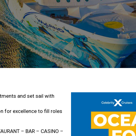
rtments and set sail with
 for excellence to fill roles
STAURANT – BAR – CASINO –