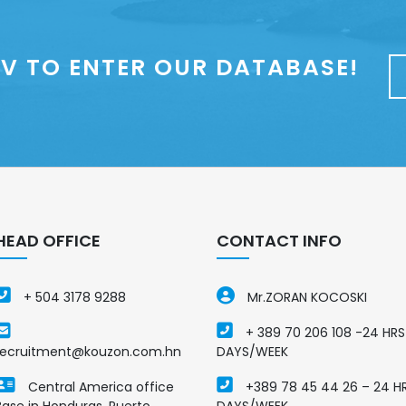
V TO ENTER OUR DATABASE!
HEAD OFFICE
CONTACT INFO
+ 504 3178 9288
Mr.ZORAN KOCOSKI
+ 389 70 206 108 -24 HRS
recruitment@kouzon.com.hn
DAYS/WEEK
Central America office
+389 78 45 44 26 – 24 H