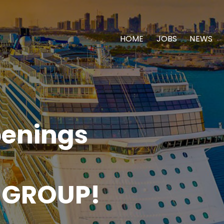
HOME
JOBS
NEWS
enings
 GROUP!