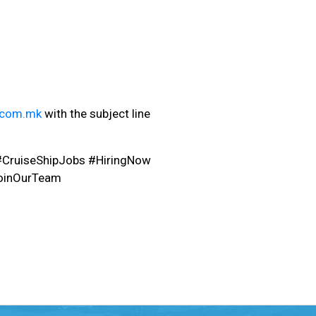
.com.mk
with the subject line
#CruiseShipJobs #HiringNow
oinOurTeam