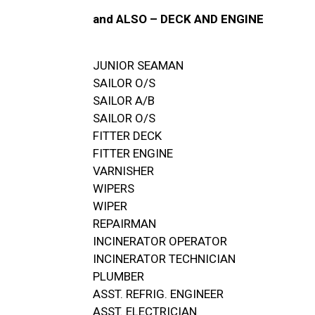
and ALSO – DECK AND ENGINE
JUNIOR SEAMAN
SAILOR O/S
SAILOR A/B
SAILOR O/S
FITTER DECK
FITTER ENGINE
VARNISHER
WIPERS
WIPER
REPAIRMAN
INCINERATOR OPERATOR
INCINERATOR TECHNICIAN
PLUMBER
ASST. REFRIG. ENGINEER
ASST. ELECTRICIAN