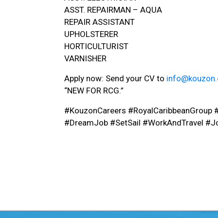
ASST. REPAIRMAN – AQUA
REPAIR ASSISTANT
UPHOLSTERER
HORTICULTURIST
VARNISHER
Apply now: Send your CV to
info@kouzon
“NEW FOR RCG.”
#KouzonCareers #RoyalCaribbeanGroup 
#DreamJob #SetSail #WorkAndTravel #J