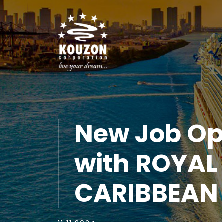
New Job Op
with ROYAL
CARIBBEAN