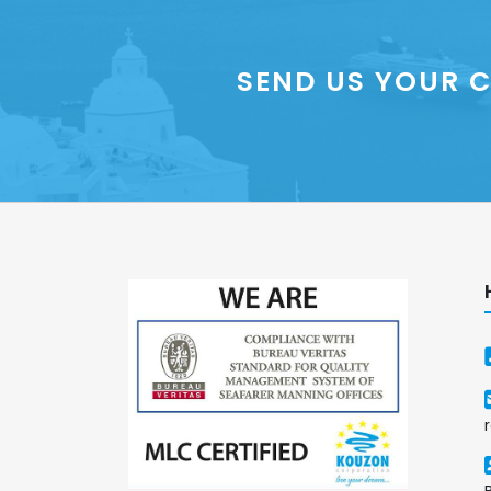
SEND US YOUR C