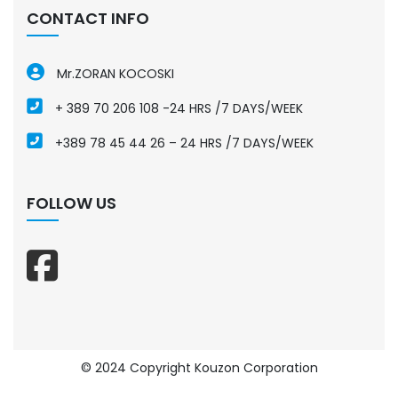
CONTACT INFO
Mr.ZORAN KOCOSKI
+ 389 70 206 108 -24 HRS /7 DAYS/WEEK
+389 78 45 44 26 – 24 HRS /7 DAYS/WEEK
FOLLOW US
© 2024 Copyright Kouzon Corporation