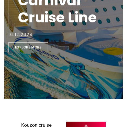
Carnival
Cruise Line
16.12.2024
EXPLORE MORE
Kouzon cruise