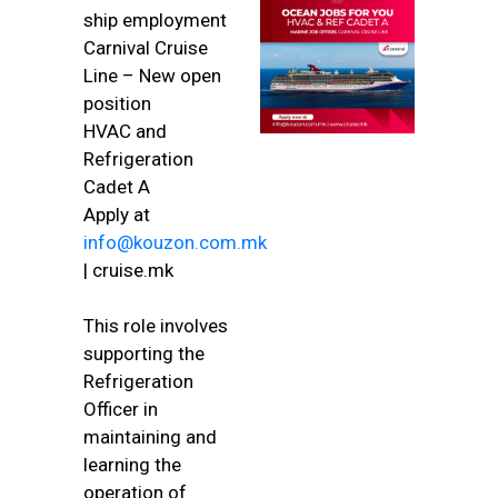
ship employment
Carnival Cruise
Line – New open
position
HVAC and
Refrigeration
Cadet A
Apply at
info@kouzon.com.mk
| cruise.mk
This role involves
supporting the
Refrigeration
Officer in
maintaining and
learning the
operation of