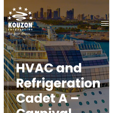
HVAC and
Refrigeration
Cadet A –