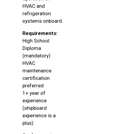
HVAC and
refrigeration
systems onboard.
Requirements:
High School
Diploma
(mandatory)
HVAC
maintenance
certification
preferred
1+ year of
experience
(shipboard
experience is a
plus)