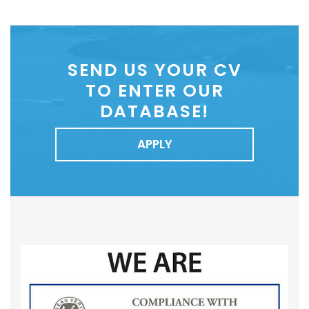
SEND US YOUR CV
TO ENTER OUR
DATABASE!
APPLY