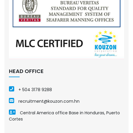
HEAD OFFICE
+ 504 3178 9288
recruitment@kouzon.com.hn
Central America office Base in Honduras, Puerto
Cortes