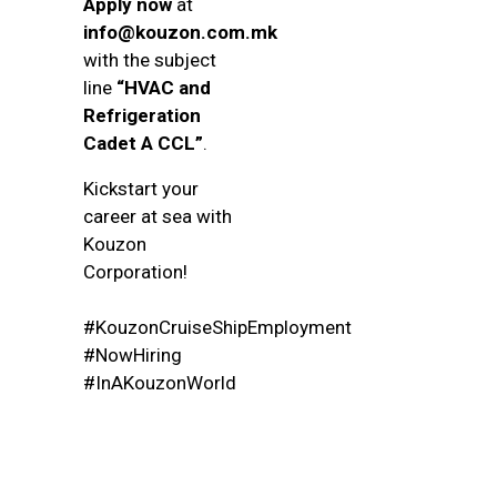
Apply now
at
info@kouzon.com.mk
with the subject
line
“HVAC and
Refrigeration
Cadet A CCL”
.
Kickstart your
career at sea with
Kouzon
Corporation!
#KouzonCruiseShipEmployment
#NowHiring
#InAKouzonWorld