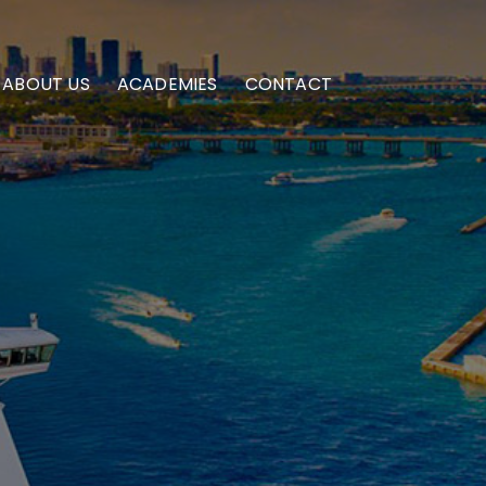
ABOUT US
ACADEMIES
CONTACT