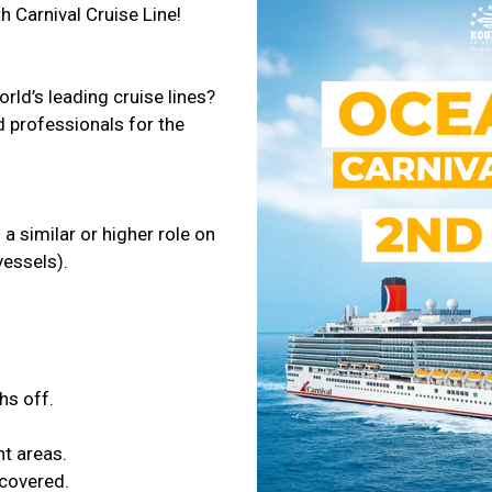
h Carnival Cruise Line!
orld’s leading cruise lines?
d professionals for the
a similar or higher role on
vessels).
hs off.
t areas.
 covered.