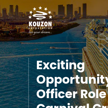
Exciting
Opportunit
Officer Role