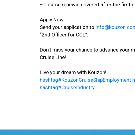
– Course renewal covered after the first c
Apply Now:
Send your application to
info@kouzon.co
“2nd Officer for CCL”.
Don’t miss your chance to advance your ma
Cruise Line!
Live your dream with Kouzon!
hashtag
#
KouzonCruiseShipEmployment
h
hashtag
#
CruiseIndustry