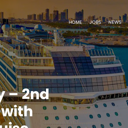
HOME
JOBS
NEWS
y – 2nd
 with