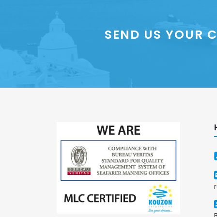
SEND US YOUR C