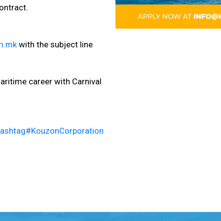
ontract.
m.mk
with the subject line
ritime career with Carnival
ashtag
#
KouzonCorporation