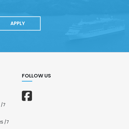
APPLY
FOLLOW US
 /7
RS /7