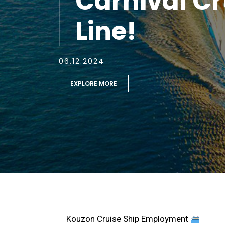
Carnival Cr
Line!
06.12.2024
EXPLORE MORE
Kouzon Cruise Ship Employment