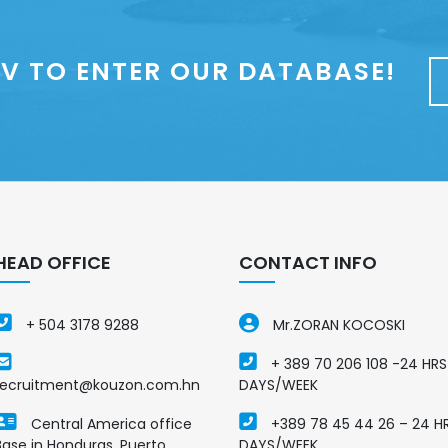
V TO ENTER OUR DATABASE!
HEAD OFFICE
CONTACT INFO
+ 504 3178 9288
Mr.ZORAN KOCOSKI
+ 389 70 206 108 -24 HRS
recruitment@kouzon.com.hn
DAYS/WEEK
Central America office
+389 78 45 44 26 – 24 H
Base in Honduras, Puerto
DAYS/WEEK