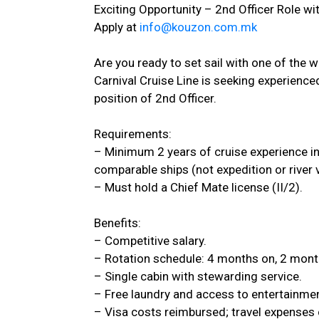
Exciting Opportunity – 2nd Officer Role wit
Apply at
info@kouzon.com.mk
Are you ready to set sail with one of the w
Carnival Cruise Line is seeking experience
position of 2nd Officer.
Requirements:
– Minimum 2 years of cruise experience in 
comparable ships (not expedition or river 
– Must hold a Chief Mate license (II/2).
Benefits:
– Competitive salary.
– Rotation schedule: 4 months on, 2 mont
– Single cabin with stewarding service.
– Free laundry and access to entertainmen
– Visa costs reimbursed; travel expenses