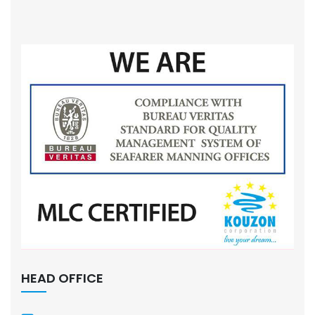
HEAD OFFICE