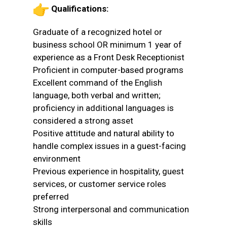
Qualifications:
Graduate of a recognized hotel or
business school OR minimum 1 year of
experience as a Front Desk Receptionist
Proficient in computer-based programs
Excellent command of the English
language, both verbal and written;
proficiency in additional languages is
considered a strong asset
Positive attitude and natural ability to
handle complex issues in a guest-facing
environment
Previous experience in hospitality, guest
services, or customer service roles
preferred
Strong interpersonal and communication
skills