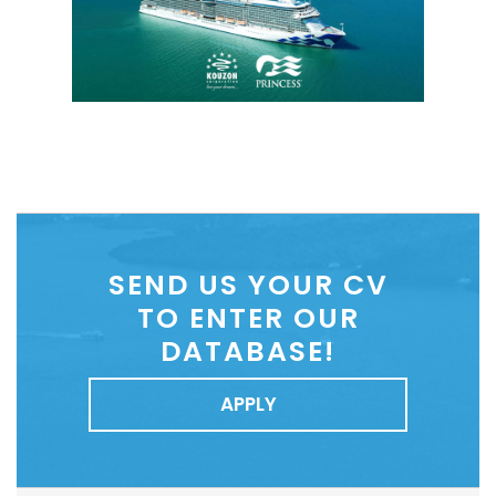
SEND US YOUR CV
TO ENTER OUR
DATABASE!
APPLY