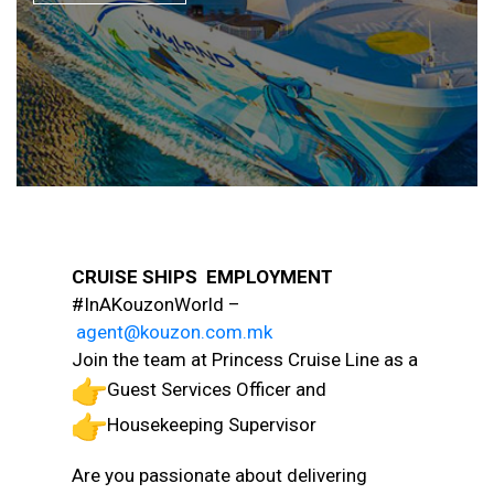
CRUISE SHIPS EMPLOYMENT
#InAKouzonWorld –
agent@kouzon.com.mk
Join the team at Princess Cruise Line as a
Guest Services Officer and
Housekeeping Supervisor
Are you passionate about delivering