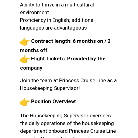
Ability to thrive in a multicultural
environment
Proficiency in English; additional
languages are advantageous
Contract length: 6 months on / 2
months off
Flight Tickets: Provided by the
company
Join the team at Princess Cruise Line as a
Housekeeping Supervisor!
Position Overview:
The Housekeeping Supervisor oversees
the daily operations of the housekeeping
department onboard Princess Cruise Line