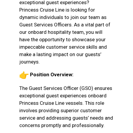
exceptional guest experiences?
Princess Cruise Line is looking for
dynamic individuals to join our team as
Guest Services Officers. As a vital part of
our onboard hospitality team, you will
have the opportunity to showcase your
impeccable customer service skills and
make a lasting impact on our guests’
journeys.
Position Overview:
The Guest Services Officer (GSO) ensures
exceptional guest experiences onboard
Princess Cruise Line vessels. This role
involves providing superior customer
service and addressing guests’ needs and
concerns promptly and professionally.