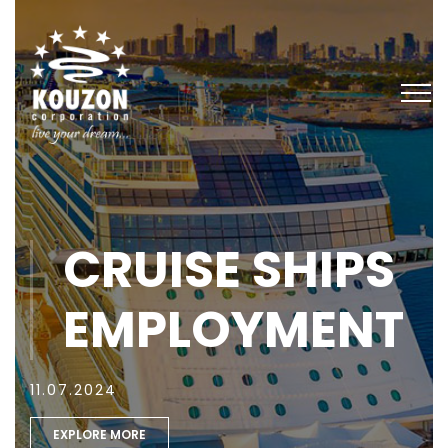
CRUISE SHIPS
EMPLOYMENT
11.07.2024
EXPLORE MORE