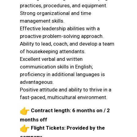
practices, procedures, and equipment.
Strong organizational and time
management skills.
Effective leadership abilities with a
proactive problem-solving approach.
Ability to lead, coach, and develop a team
of housekeeping attendants.
Excellent verbal and written
communication skills in English;
proficiency in additional languages is
advantageous.
Positive attitude and ability to thrive in a
fast-paced, multicultural environment.
Contract length: 6 months on / 2
months off
Flight Tickets: Provided by the