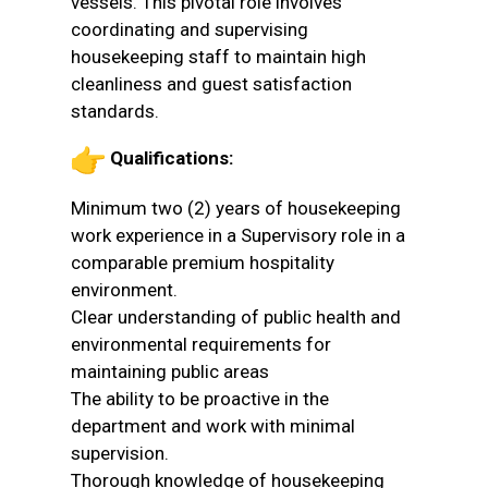
vessels. This pivotal role involves
coordinating and supervising
housekeeping staff to maintain high
cleanliness and guest satisfaction
standards.
Qualifications:
Minimum two (2) years of housekeeping
work experience in a Supervisory role in a
comparable premium hospitality
environment.
Clear understanding of public health and
environmental requirements for
maintaining public areas
The ability to be proactive in the
department and work with minimal
supervision.
Thorough knowledge of housekeeping