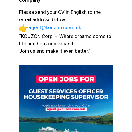
company
Please send your CV in English to the
email address below:
agent@kouzon.com.mk
“KOUZON Corp. – Where dreams come to
life and horizons expand!
Join us and make it even better.”