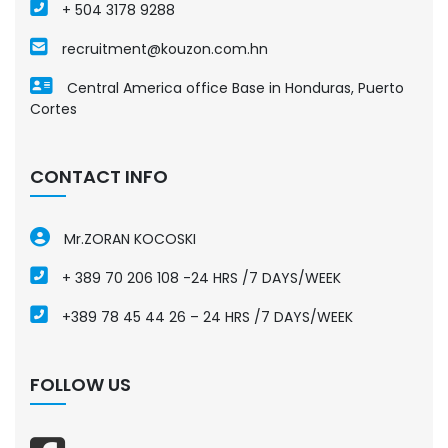
+ 504 3178 9288
recruitment@kouzon.com.hn
Central America office Base in Honduras, Puerto
Cortes
CONTACT INFO
Mr.ZORAN KOCOSKI
+ 389 70 206 108 -24 HRS /7 DAYS/WEEK
+389 78 45 44 26 – 24 HRS /7 DAYS/WEEK
FOLLOW US