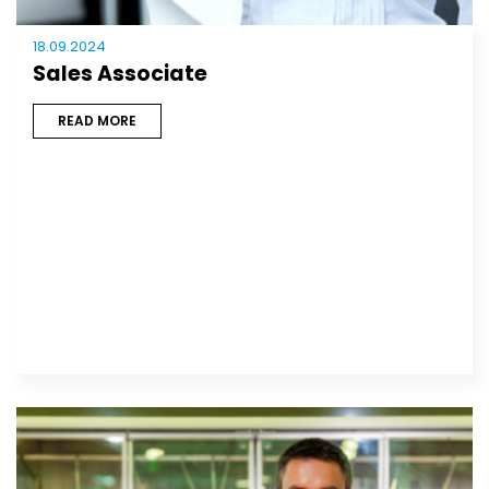
18.09.2024
Sales Associate
READ MORE