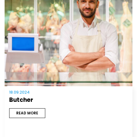
18.09.2024
Butcher
READ MORE