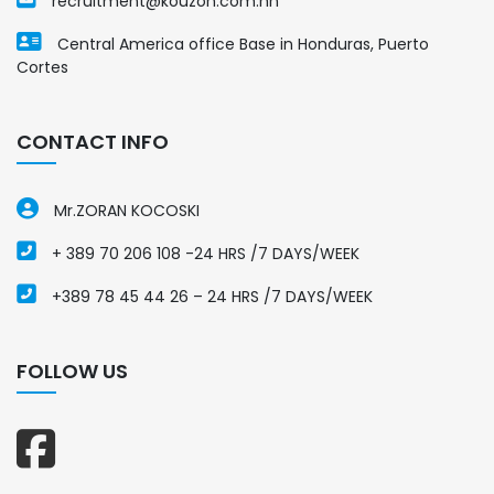
recruitment@kouzon.com.hn
Central America office Base in Honduras, Puerto
Cortes
CONTACT INFO
Mr.ZORAN KOCOSKI
+ 389 70 206 108 -24 HRS /7 DAYS/WEEK
+389 78 45 44 26 – 24 HRS /7 DAYS/WEEK
FOLLOW US