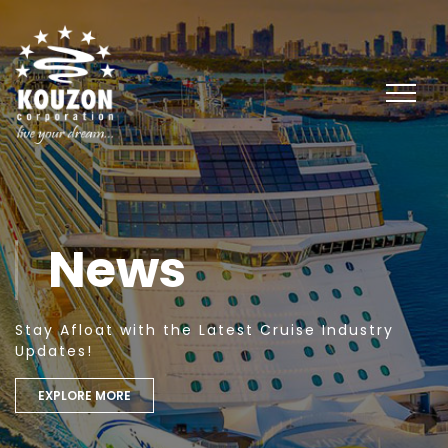
News
Stay Afloat with the Latest Cruise Industry
Updates!
EXPLORE MORE