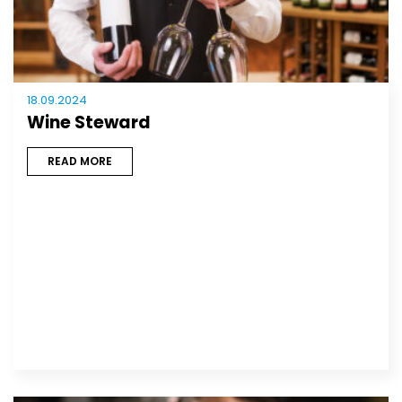
18.09.2024
Wine Steward
READ MORE