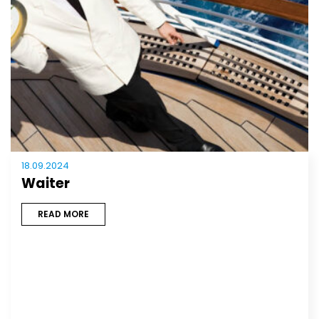
18.09.2024
Waiter
READ MORE