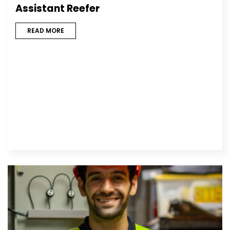
Assistant Reefer
READ MORE