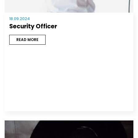
18.09.2024
Security Officer
READ MORE