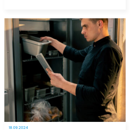
18.09.2024