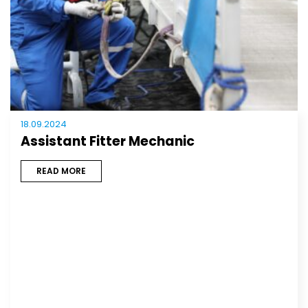
18.09.2024
Assistant Fitter Mechanic
READ MORE