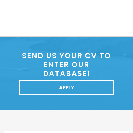
SEND US YOUR CV TO
ENTER OUR
DATABASE!
APPLY