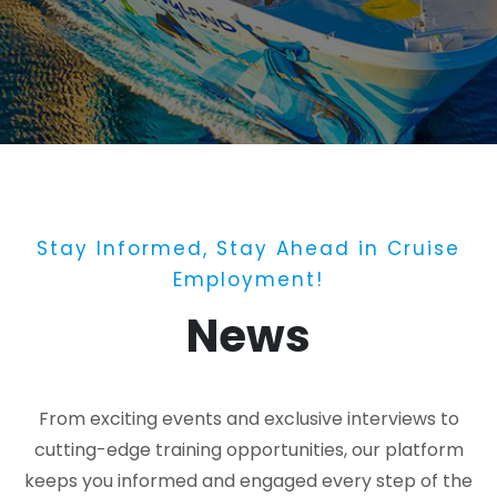
Stay Informed, Stay Ahead in Cruise
Employment!
News
From exciting events and exclusive interviews to
cutting-edge training opportunities, our platform
keeps you informed and engaged every step of the