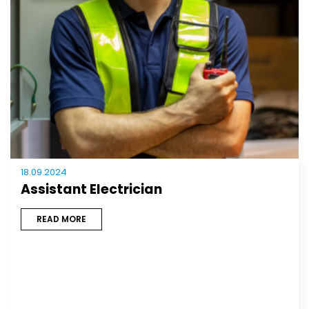
18.09.2024
Assistant Electrician
READ MORE