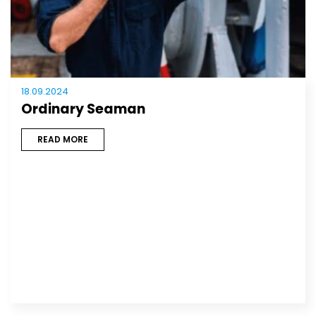
18.09.2024
Ordinary Seaman
READ MORE