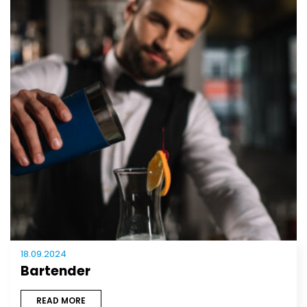
18.09.2024
Bartender
READ MORE