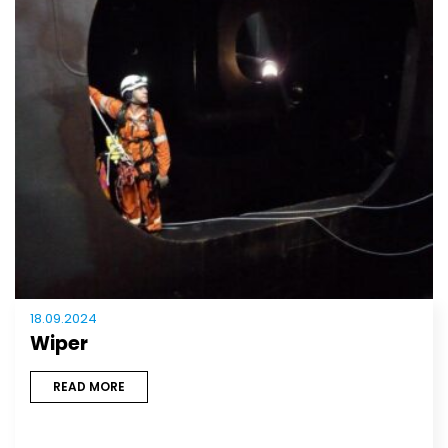
18.09.2024
Wiper
READ MORE