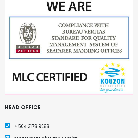
HEAD OFFICE
+ 504 3178 9288