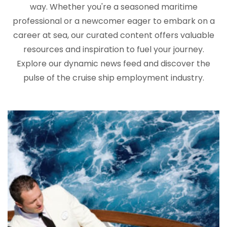
way. Whether you're a seasoned maritime
professional or a newcomer eager to embark on a
career at sea, our curated content offers valuable
resources and inspiration to fuel your journey.
Explore our dynamic news feed and discover the
pulse of the cruise ship employment industry.