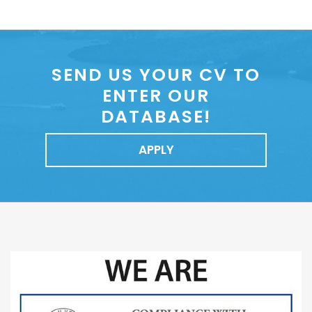
SEND US YOUR CV TO
ENTER OUR
DATABASE!
APPLY