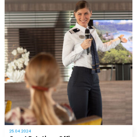
25.04.2024