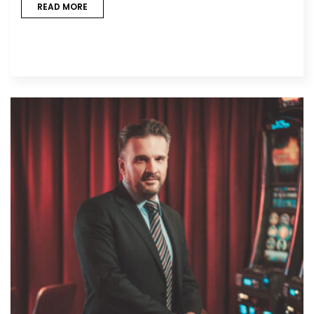
READ MORE