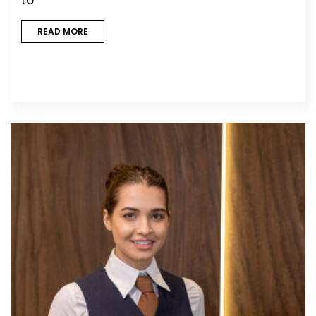
READ MORE