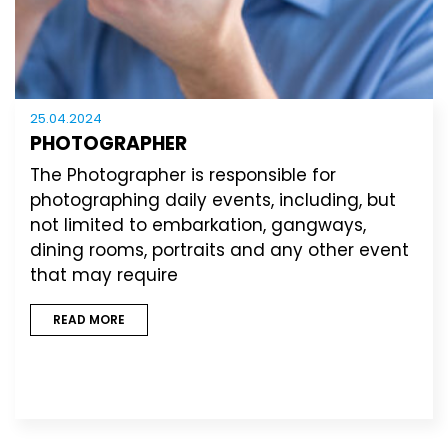
25.04.2024
PHOTOGRAPHER
The Photographer is responsible for
photographing daily events, including, but
not limited to embarkation, gangways,
dining rooms, portraits and any other event
that may require
READ MORE