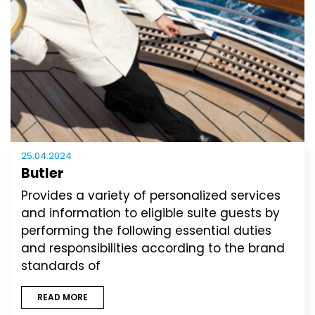
25.04.2024
Butler
Provides a variety of personalized services
and information to eligible suite guests by
performing the following essential duties
and responsibilities according to the brand
standards of
READ MORE