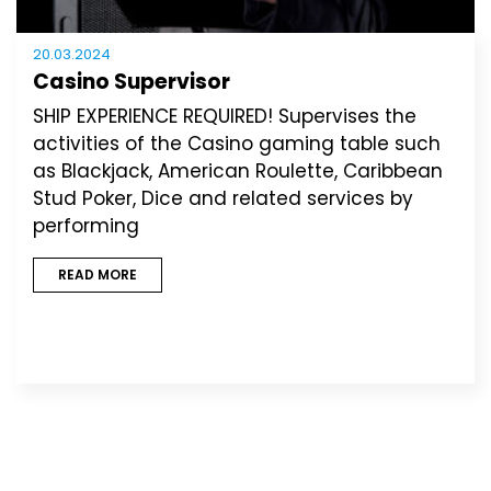
20.03.2024
Casino Supervisor
SHIP EXPERIENCE REQUIRED! Supervises the
activities of the Casino gaming table such
as Blackjack, American Roulette, Caribbean
Stud Poker, Dice and related services by
performing
READ MORE