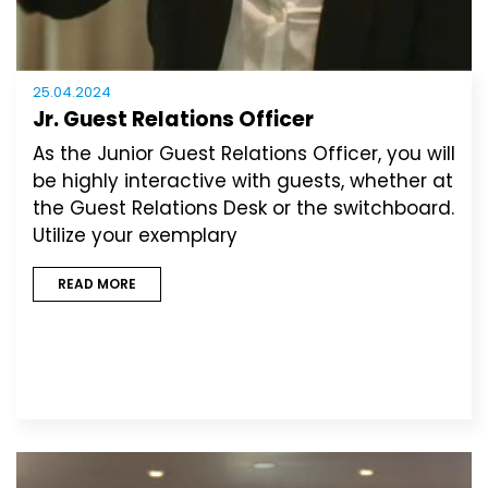
25.04.2024
Jr. Guest Relations Officer
As the Junior Guest Relations Officer, you will
be highly interactive with guests, whether at
the Guest Relations Desk or the switchboard.
Utilize your exemplary
READ MORE