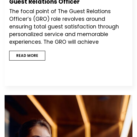
Guest Relations Officer
The focal point of The Guest Relations
Officer’s (GRO) role revolves around
ensuring total guest satisfaction through
personalized service and memorable
experiences. The GRO will achieve
READ MORE