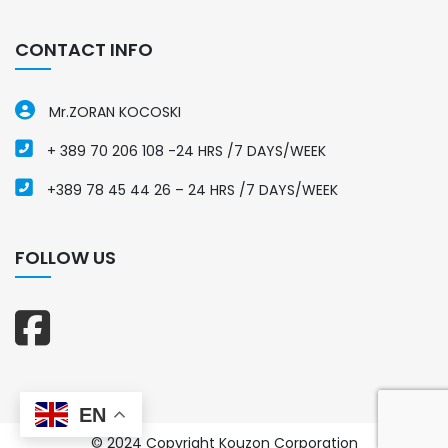
CONTACT INFO
Mr.ZORAN KOCOSKI
+ 389 70 206 108 -24 HRS /7 DAYS/WEEK
+389 78 45 44 26 – 24 HRS /7 DAYS/WEEK
FOLLOW US
EN
© 2024 Copyright Kouzon Corporation