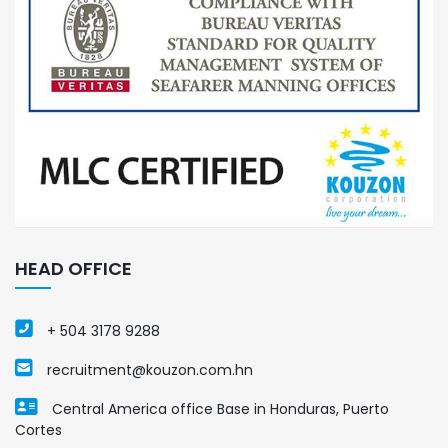
HEAD OFFICE
+ 504 3178 9288
recruitment@kouzon.com.hn
Central America office Base in Honduras, Puerto
Cortes