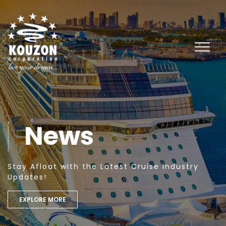
News
Stay Afloat with the Latest Cruise Industry
Updates!
EXPLORE MORE