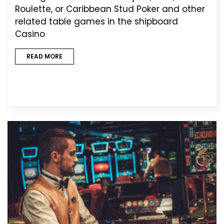
Roulette, or Caribbean Stud Poker and other
related table games in the shipboard
Casino
READ MORE