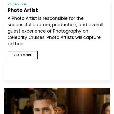
25.04.2024
Photo Artist
A Photo Artist is responsible for the
successful capture, production, and overall
guest experience of Photography on
Celebrity Cruises. Photo Artists will capture
ad hoc
READ MORE