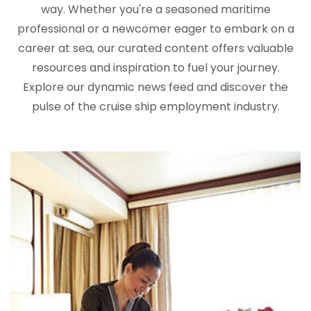
way. Whether you're a seasoned maritime
professional or a newcomer eager to embark on a
career at sea, our curated content offers valuable
resources and inspiration to fuel your journey.
Explore our dynamic news feed and discover the
pulse of the cruise ship employment industry.