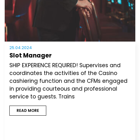
25.04.2024
Slot Manager
SHIP EXPERIENCE REQUIRED! Supervises and
coordinates the activities of the Casino
cashiering function and the CFMs engaged
in providing courteous and professional
service to guests. Trains
READ MORE