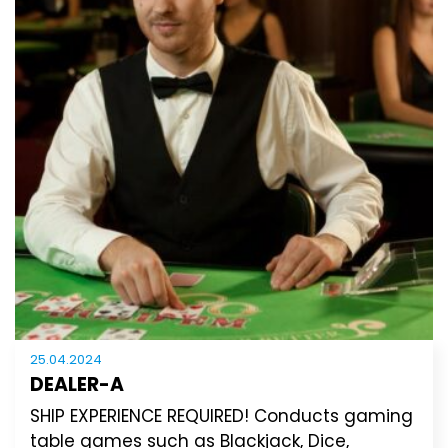
25.04.2024
DEALER-A
SHIP EXPERIENCE REQUIRED! Conducts gaming
table games such as Blackjack, Dice,