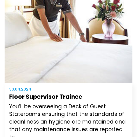
30.04.2024
Floor Supervisor Trainee
You’ll be overseeing a Deck of Guest
Staterooms ensuring that the standards of
cleanliness an hygiene are maintained and
that any maintenance issues are reported
to