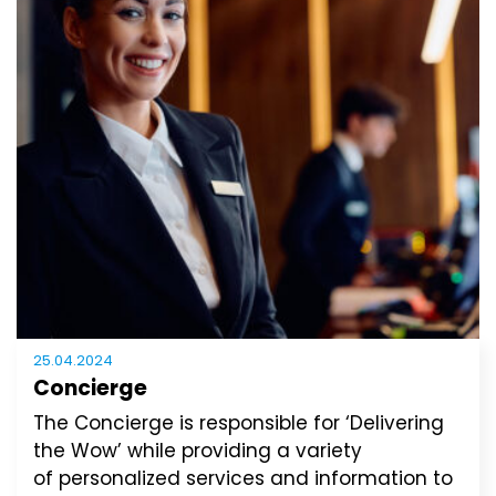
25.04.2024
Concierge
The Concierge is responsible for ‘Delivering
the Wow’ while providing a variety
of personalized services and information to