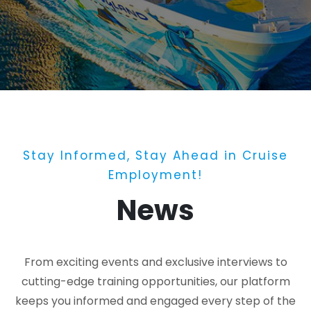
Stay Informed, Stay Ahead in Cruise
Employment!
News
From exciting events and exclusive interviews to
cutting-edge training opportunities, our platform
keeps you informed and engaged every step of the