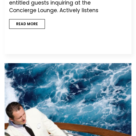
entitled guests inquiring at the
Concierge Lounge. Actively listens
READ MORE