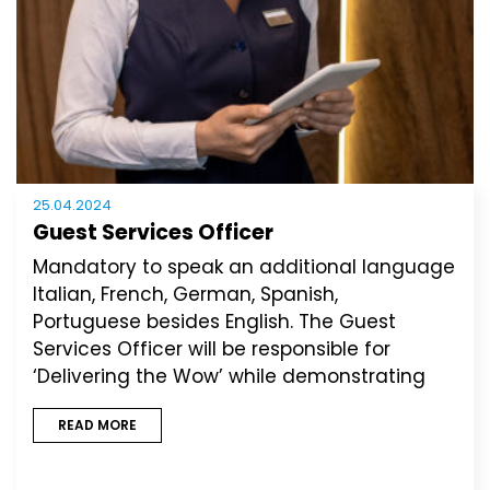
25.04.2024
Guest Services Officer
Mandatory to speak an additional language
Italian, French, German, Spanish,
Portuguese besides English. The Guest
Services Officer will be responsible for
‘Delivering the Wow’ while demonstrating
READ MORE