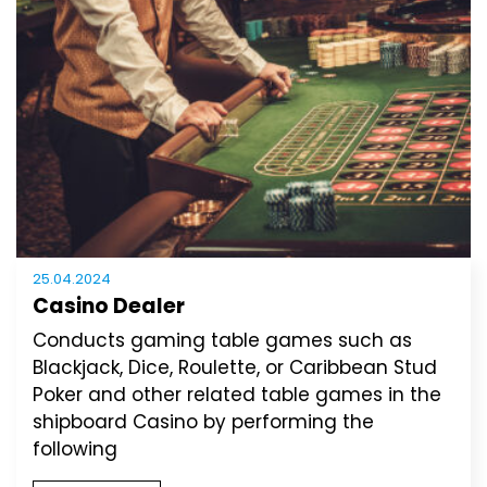
25.04.2024
Casino Dealer
Conducts gaming table games such as
Blackjack, Dice, Roulette, or Caribbean Stud
Poker and other related table games in the
shipboard Casino by performing the
following